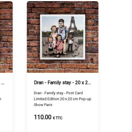
Dran - Tatouage - 20 x 20 cm
Dran - Family stay - 20 x 20 cm
Dran - Family stay - Post Card
m
Limited Edition 20 x 20 cm Pop-up
Show Paris
110.00
€ TTC