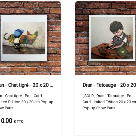
Dran - Chat tigré - 20 x 20 cm
- Chat tigré - Post Card
[ SOLD ] Dran - Tatouage - Post
ited Edition 20 x 20 cm Pop-up
Card Limited Edition 20 x 20 c
w Paris
Pop-up Show Paris
10.00
€ TTC