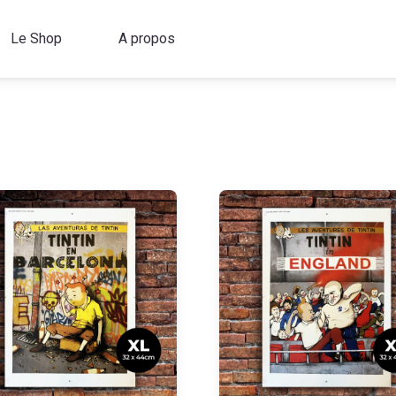
Le Shop
A propos