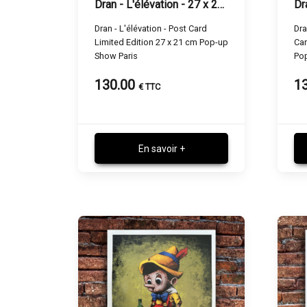
Dran - L'élévation - 27 x 21 cm
Dran - L'élévation - Post Card
Dra
Limited Edition 27 x 21 cm Pop-up
Car
Show Paris
Po
130.00
1
€ TTC
En savoir +