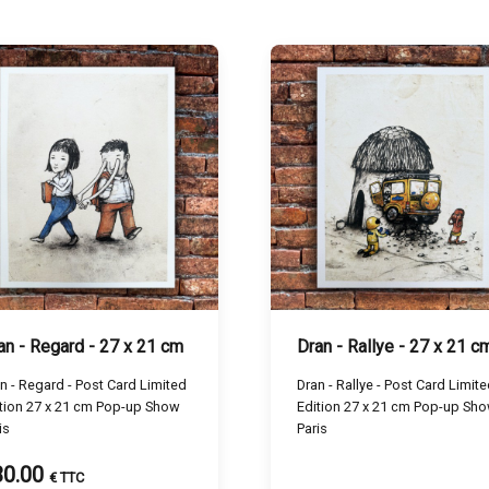
an - Regard - 27 x 21 cm
Dran - Rallye - 27 x 21 c
n - Regard - Post Card Limited
Dran - Rallye - Post Card Limit
tion 27 x 21 cm Pop-up Show
Edition 27 x 21 cm Pop-up Sh
is
Paris
30.00
€ TTC