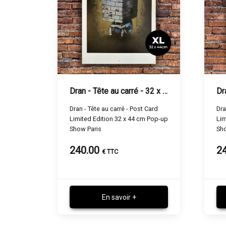
Dran - Tête au carré - 32 x 44 cm
Dran - Tête au carré - Post Card
Dra
Limited Edition 32 x 44 cm Pop-up
Lim
Show Paris
Sho
240.00
2
€ TTC
En savoir +