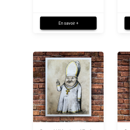
En savoir +