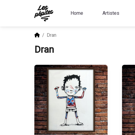
Home
Artistes
Dran
Dran