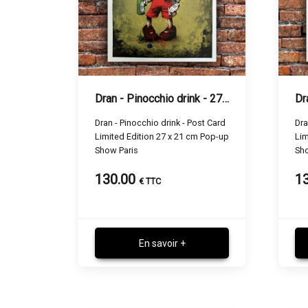
Dran - Pinocchio drink - 27 x 21 cm
Dran - Pinocchio drink - Post Card
Dra
Limited Edition 27 x 21 cm Pop-up
Lim
Show Paris
Sho
130.00
1
€ TTC
En savoir +