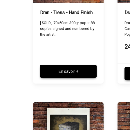
Dran - Tiens - Hand Finished Screen Print
[ SOLD ] 70x50cm 300gr paper 88
Dra
copies signed and numbered by
Car
the artist.
Po
2
En savoir +