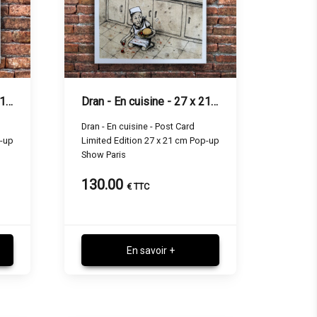
Dran - L'aventure - 27 x 21 cm
Dran - En cuisine - 27 x 21 cm
Dran - En cuisine - Post Card
p-up
Limited Edition 27 x 21 cm Pop-up
Show Paris
130.00
€ TTC
En savoir +