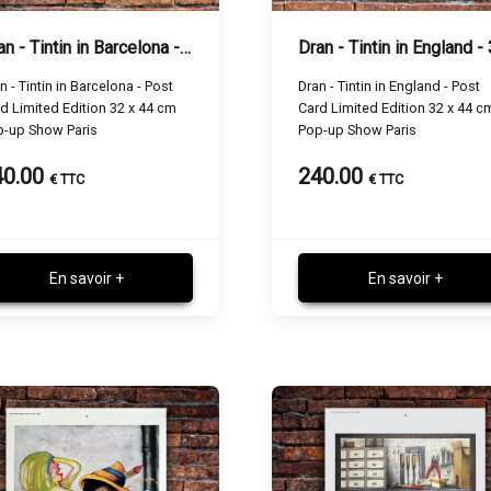
Dran - Tintin in Barcelona - 32 x 44 cm
n - Tintin in Barcelona - Post
Dran - Tintin in England - Post
d Limited Edition 32 x 44 cm
Card Limited Edition 32 x 44 c
p-up Show Paris
Pop-up Show Paris
40.00
240.00
€ TTC
€ TTC
En savoir +
En savoir +