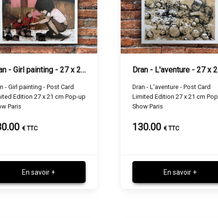
Dran - Girl painting - 27 x 21 cm
n - Girl painting - Post Card
Dran - L'aventure - Post Card
ited Edition 27 x 21 cm Pop-up
Limited Edition 27 x 21 cm Po
w Paris
Show Paris
30.00
130.00
€ TTC
€ TTC
En savoir +
En savoir +