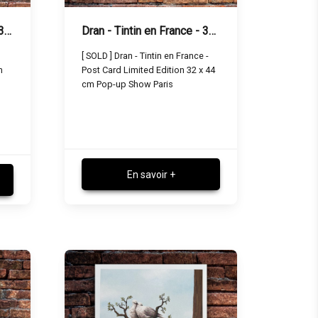
Dran - Tintin in England - 32 x 44 cm
Dran - Tintin en France - 32 x 44 cm
[ SOLD ] Dran - Tintin en France -
m
Post Card Limited Edition 32 x 44
cm Pop-up Show Paris
En savoir +