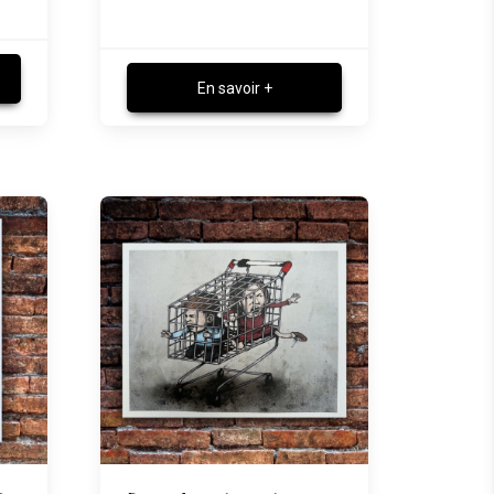
En savoir +