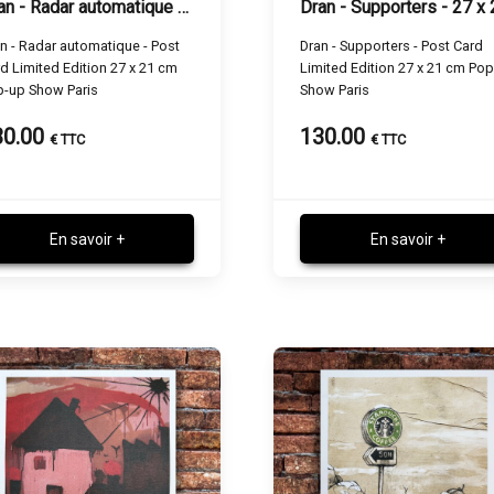
Dran - Radar automatique - 27 x 21 cm
n - Radar automatique - Post
Dran - Supporters - Post Card
d Limited Edition 27 x 21 cm
Limited Edition 27 x 21 cm Po
p-up Show Paris
Show Paris
30.00
130.00
€ TTC
€ TTC
En savoir +
En savoir +