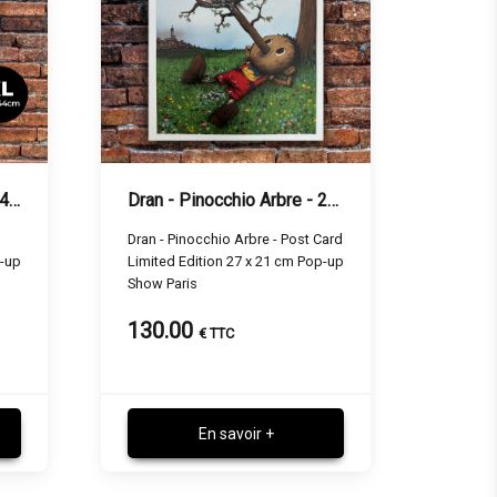
Dran - White Spirit - 32 x 44 cm
Dran - Pinocchio Arbre - 27 x 21 cm
Dran - Pinocchio Arbre - Post Card
p-up
Limited Edition 27 x 21 cm Pop-up
Show Paris
130.00
€ TTC
En savoir +