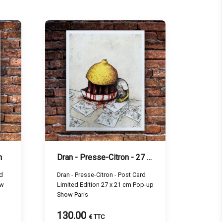
m
Dran - Presse-Citron - 27 x 21 cm
ed
Dran - Presse-Citron - Post Card
ow
Limited Edition 27 x 21 cm Pop-up
Show Paris
130.00
€ TTC