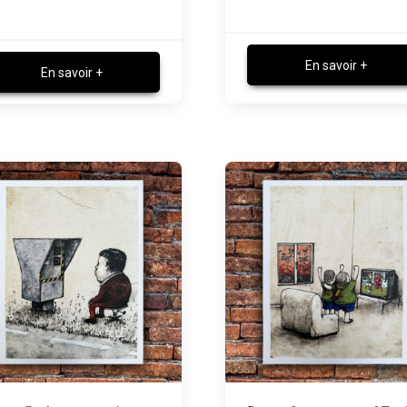
En savoir +
En savoir +