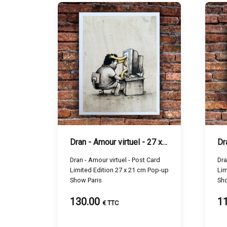
Dran - Amour virtuel - 27 x 21 cm
Dran - Amour virtuel - Post Card
Dran 
Limited Edition 27 x 21 cm Pop-up
Lim
Show Paris
Sho
130.00
1
€ TTC