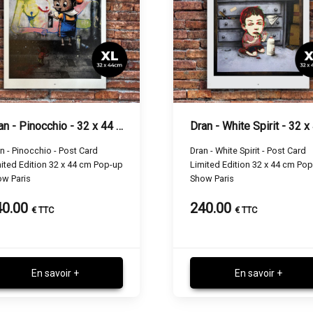
Dran - Pinocchio - 32 x 44 cm
n - Pinocchio - Post Card
Dran - White Spirit - Post Card
ited Edition 32 x 44 cm Pop-up
Limited Edition 32 x 44 cm Po
w Paris
Show Paris
40.00
240.00
€ TTC
€ TTC
En savoir +
En savoir +