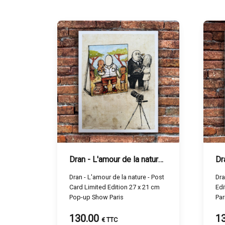
Dran - L'amour de la nature - 27 x 21 cm
Dr
Dran - L'amour de la nature - Post
Dra
Card Limited Edition 27 x 21 cm
Edi
Pop-up Show Paris
Par
130.00
1
€ TTC