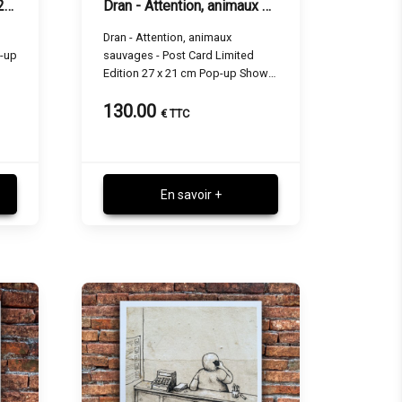
Dran - Supporters - 27 x 21 cm
Dran - Attention, animaux sauvages - 27 x 21 cm
Dran - Attention, animaux
p-up
sauvages - Post Card Limited
Edition 27 x 21 cm Pop-up Show
Paris
130.00
€ TTC
En savoir +